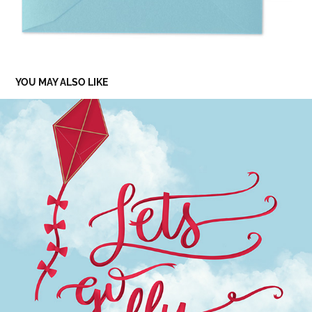
YOU MAY ALSO LIKE
LET’S GO FLY A KITE