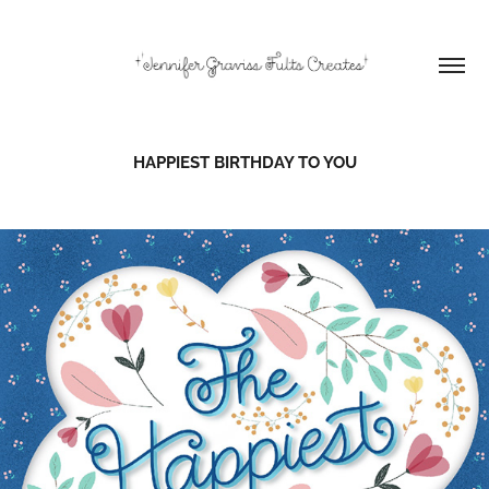
HAPPIEST BIRTHDAY TO YOU